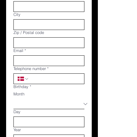
City
Zip / Postal code
Email
*
Telephone number
*
Birthday
*
Month
Day
Year