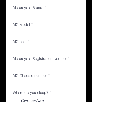
Motorcycle Brand
*
MC Model
*
MC ccm
*
Motorcycle Registration Number
*
MC Chassis number
*
Where do you sleep?
*
Own car/van
Own tent
Hotel (booked yourself)
Name of contact person in case of