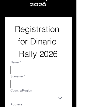
2026
Registration 
for Dinaric 
Rally 2026
Name
*
Surname
*
Multi-line address
Country/Region
Address