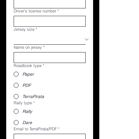
Driver's license number
*
Jersey size
*
Name on jersey
*
Roadbook type
*
Paper
PDF
TerraPirata
Rally type
*
Rally
Dare
Email to TerraPirata/PDF
*