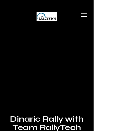
Dinaric Rally with
Team RallyTech